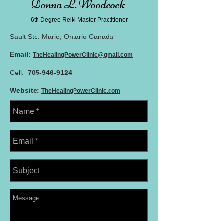
Donna L. Woodcock
6th Degree Reiki Master
Practitioner
Sault Ste. Marie, Ontario Canada
Email:
TheHealingPowerClinic@gmail.com
Cell:
705-946-9124
Website:
TheHealingPowerClinic.com