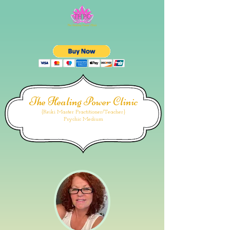
The Healing Power Clinic
{Reiki Master Practitioner/Teacher}
Psychic Medium