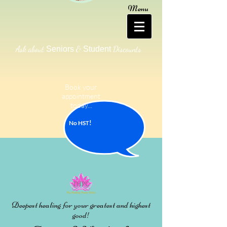
Menu
Ask about
&
Discounts
Seniors
Student
Book your
appointment
today...
!
No HS
T
Deepest healing for your greatest and highest
good!