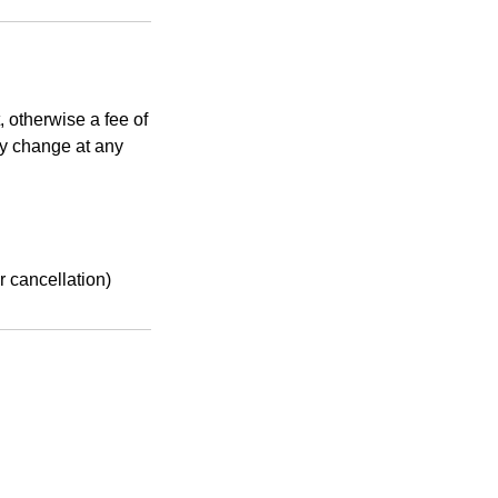
, otherwise a fee of
ay change at any