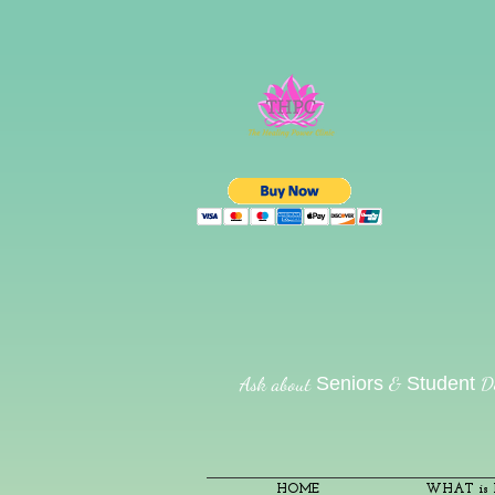
Ask about
&
Di
Seniors
Student
HOME
WHAT is R