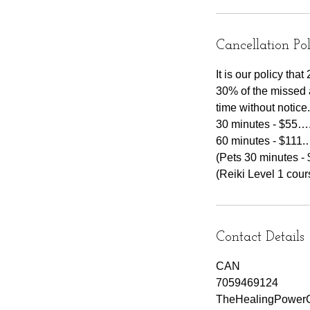
Cancellation Po
It is our policy th
30% of the missed 
time without notice.
30 minutes - $55….
60 minutes - $111.
(Pets 30 minutes - 
Contact Details
CAN
7059469124
TheHealingPowerC