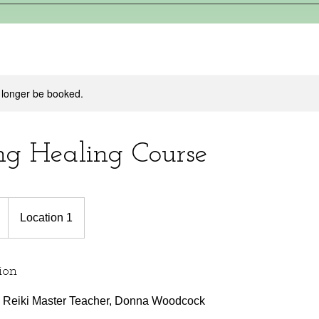
 longer be booked.
g Healing Course
Location 1
ion
th Reiki Master Teacher, Donna Woodcock