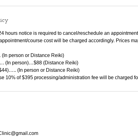
licy
at 24 hours notice is required to cancel/reschedule an appointment
appointment/course cost will be charged accordingly. Prices m
 (In person or Distance Reiki)
…. (In person)…$88 (Distance Reiki)
$44)….. (In person or Distance Reiki)
linic@gmail.com