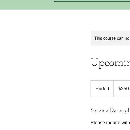
This course can no
Upcomin
250
Canadian
Ended
E
$250
dollars
n
d
e
Service Descript
d
Please inquire wi