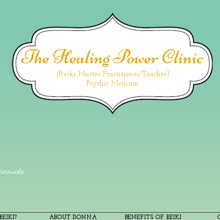
The Healing Power Clinic
{Reiki Master Practitioner/Teacher}
Psychic Medium
scounts
EIKI?
ABOUT DONNA
BENEFITS OF REIKI