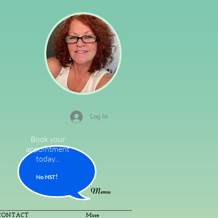
Log In
Book your
appointment
today...
!
No HS
T
Menu
CONTACT
More