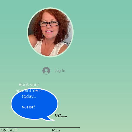
Log In
Book your
appointment
today...
!
No HS
T
Menu
CONTACT
More