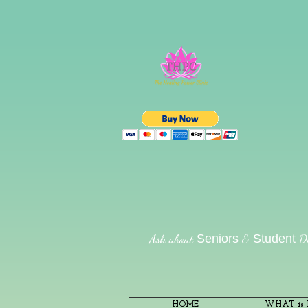
Ask about
&
Di
Seniors
Student
HOME
WHAT is R