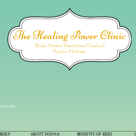
The Healing Power Clinic
{Reiki Master Practitioner/Teacher}
Psychic Medium
scounts
EIKI?
ABOUT DONNA
BENEFITS OF REIKI