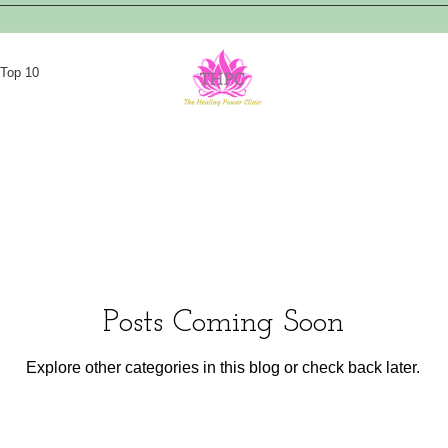
Top 10
Posts Coming Soon
Explore other categories in this blog or check back later.